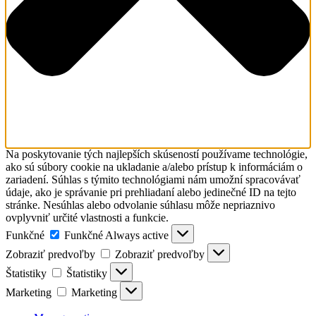
Na poskytovanie tých najlepších skúseností používame technológie,
ako sú súbory cookie na ukladanie a/alebo prístup k informáciám o
zariadení. Súhlas s týmito technológiami nám umožní spracovávať
údaje, ako je správanie pri prehliadaní alebo jedinečné ID na tejto
stránke. Nesúhlas alebo odvolanie súhlasu môže nepriaznivo
ovplyvniť určité vlastnosti a funkcie.
Funkčné
Funkčné
Always active
Zobraziť predvoľby
Zobraziť predvoľby
Štatistiky
Štatistiky
Marketing
Marketing