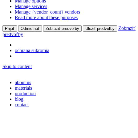
Manage options
Manage services
Manage {vendor_count} vendors
Read more about these purposes
Zobraziť
Prijať
Odmietnuť
Zobraziť predvoľby
Uložiť predvoľby
predvoľby
ochrana sukromia
Skip to content
about us
materials
production
blog
contact