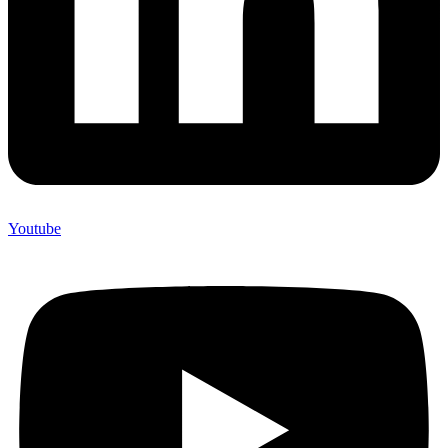
Youtube