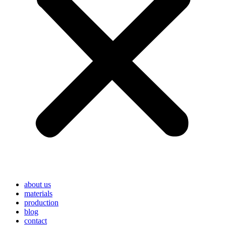
about us
materials
production
blog
contact