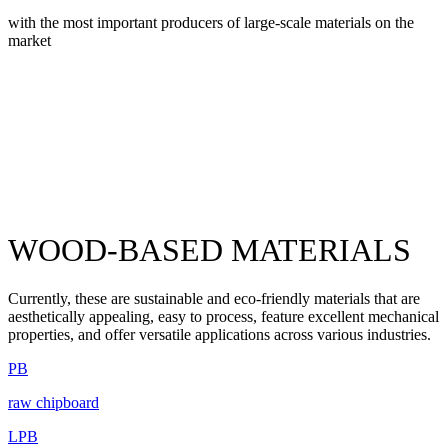
with the most important producers of large-scale materials on the
market
WOOD-BASED MATERIALS
Currently, these are sustainable and eco-friendly materials that are
aesthetically appealing, easy to process, feature excellent mechanical
properties, and offer versatile applications across various industries.
PB
raw chipboard
LPB