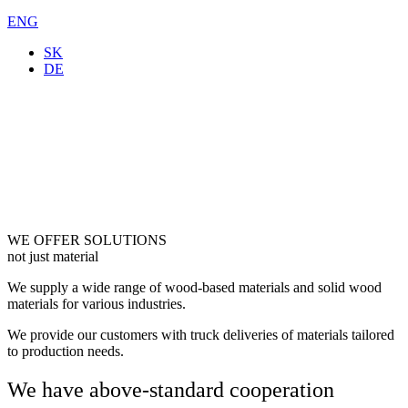
ENG
SK
DE
WE OFFER SOLUTIONS
not just material
We supply a wide range of wood-based materials and solid wood
materials for various industries.
We provide our customers with truck deliveries of materials tailored
to production needs.
We have above-standard cooperation