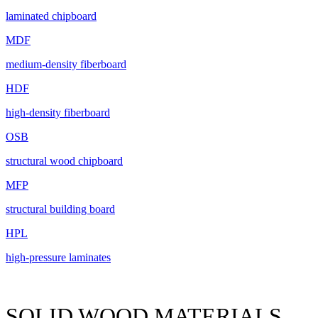
laminated chipboard
MDF
medium-density fiberboard
HDF
high-density fiberboard
OSB
structural wood chipboard
MFP
structural building board
HPL
high-pressure laminates
SOLID WOOD MATERIALS