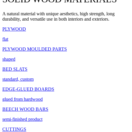
A natural material with unique aesthetics, high strength, long
durability, and versatile use in both interiors and exteriors.
PLYWOOD
flat
PLYWOOD MOULDED PARTS
shaped
BED SLATS
standard, custom
EDGE-GLUED BOARDS
glued from hardwood
BEECH WOOD BARS
semi-finished product
CUTTINGS