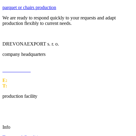
parquet or chairs production
We are ready to respond quickly to your requests and adapt
production flexibly to current needs.
DREVONAEXPORT s. r. o.
company headquarters
M. M. Hodžu 1399/10
960 01 Zvolen
E:
office@drex.sk
T:
+421 45 5249 170
production facility
Malužiná 157
032 34 Malužiná
Info