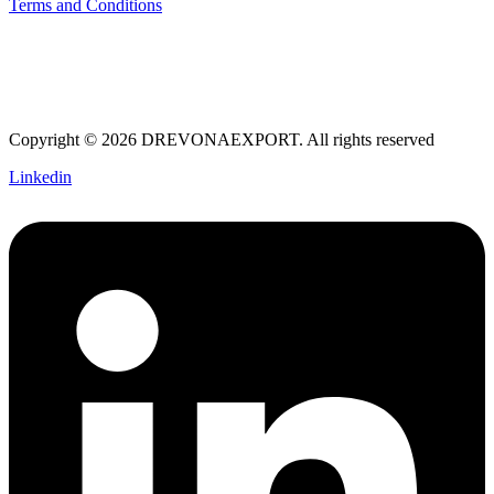
Terms and Conditions
Copyright © 2026 DREVONAEXPORT. All rights reserved
Linkedin