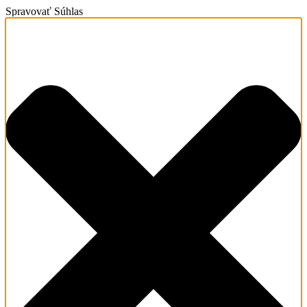
Spravovať Súhlas