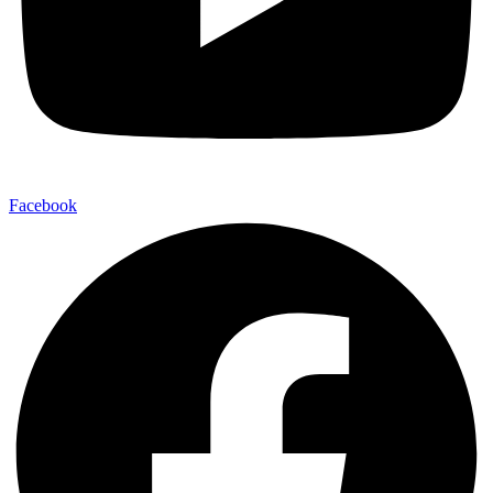
Facebook